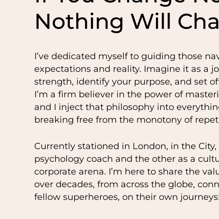
Nothing Will Ch
I’ve dedicated myself to guiding those na
expectations and reality. Imagine it as a j
strength, identify your purpose, and set 
I’m a firm believer in the power of maste
and I inject that philosophy into everything
breaking free from the monotony of repeti
Currently stationed in London, in the City,
psychology coach and the other as a cult
corporate arena. I’m here to share the val
over decades, from across the globe, con
fellow superheroes, on their own journeys