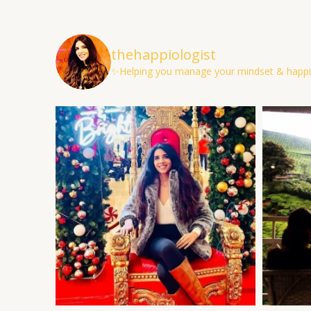
thehappiologist
✨Helping you manage your mindset & happi