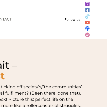
NTACT
Follow us
it –
t
icking off society’s/’the communities’
nal fulfilment? (Been there, done that).
k! Picture this: perfect life on the
 more like a rollercoaster of struggles,