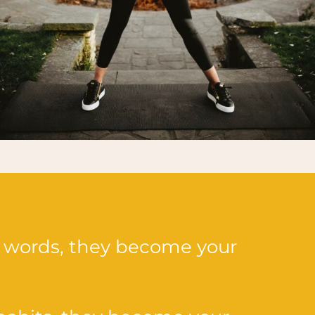
 words, they become your