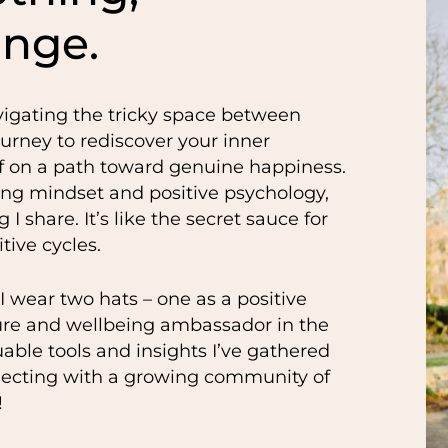
ange.
vigating the tricky space between
ourney to rediscover your inner
off on a path toward genuine happiness.
ring mindset and positive psychology,
 I share. It’s like the secret sauce for
tive cycles.
 I wear two hats – one as a positive
ure and wellbeing ambassador in the
uable tools and insights I’ve gathered
necting with a growing community of
!