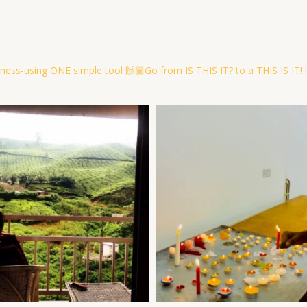
ness-using ONE simple tool
🙌🏾Go from IS THIS IT? to a THIS IS IT! l