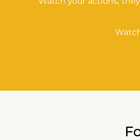
Watch your actions, the
Watch
F