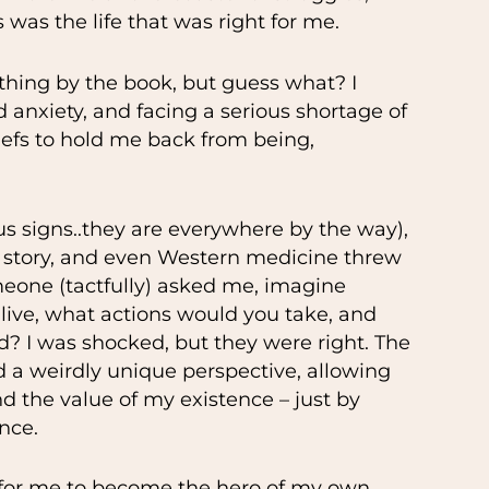
 was the life that was right for me.
thing by the book, but guess what? I
anxiety, and facing a serious shortage of
liefs to hold me back from being,
s signs..they are everywhere by the way),
y story, and even Western medicine threw
eone (tactfully) asked me, imagine
live, what actions would you take, and
 I was shocked, but they were right. The
ed a weirdly unique perspective, allowing
and the value of my existence – just by
nce.
e for me to become the hero of my own