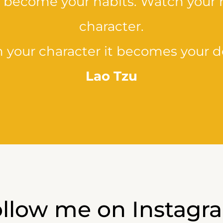
y become your habits. Watch your 
character.
 your character it becomes your de
Lao Tzu
ollow me on Instagr