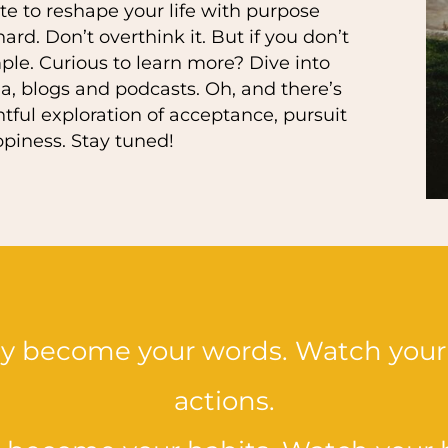
ate to reshape your life with purpose
rd. Don’t overthink it. But if you don’t
le. Curious to learn more? Dive into
a, blogs and podcasts. Oh, and there’s
ful exploration of acceptance, pursuit
ppiness. Stay tuned!
ey become your words. Watch your
actions.