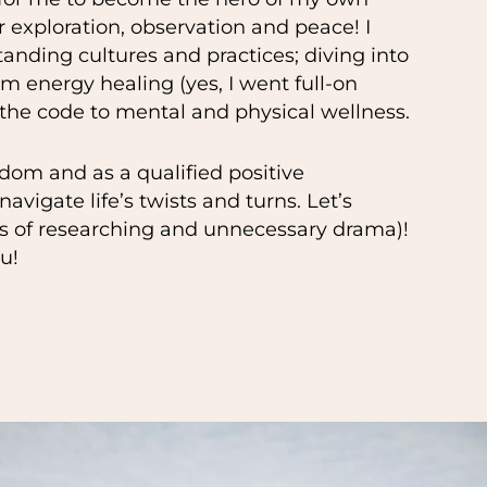
er exploration, observation and peace! I
tanding cultures and practices; diving into
 energy healing (yes, I went full-on
 the code to mental and physical wellness.
dom and as a qualified positive
avigate life’s twists and turns. Let’s
rs of researching and unnecessary drama)!
u!