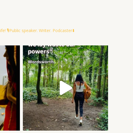
ife!
🎙️Public speaker. Writer. Podcaster⬇️