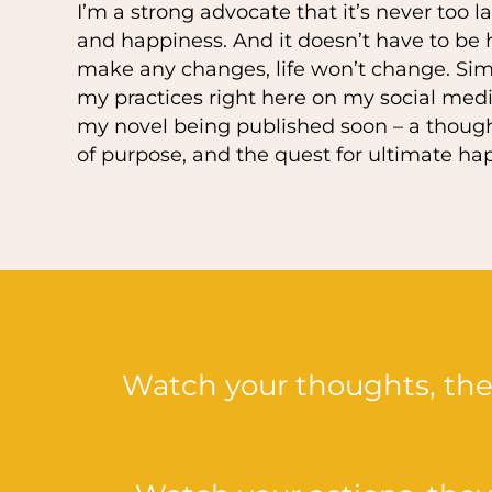
I’m a strong advocate that it’s never too l
and happiness. And it doesn’t have to be ha
make any changes, life won’t change. Simp
my practices right here on my social medi
my novel being published soon – a thought
of purpose, and the quest for ultimate ha
Watch your thoughts, th