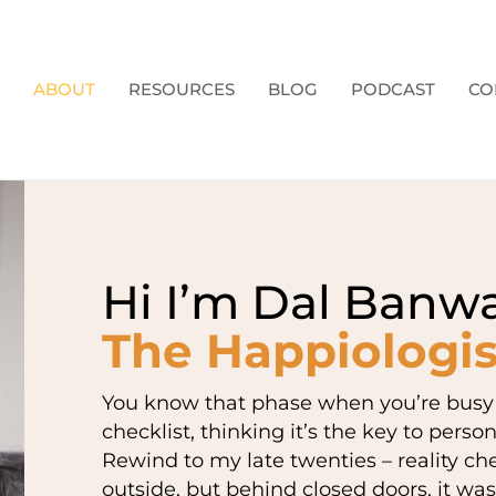
ABOUT
RESOURCES
BLOG
PODCAST
CO
Hi I’m Dal Banwa
The Happiologis
You know that phase when you’re busy t
checklist, thinking it’s the key to perso
Rewind to my late twenties – reality chec
outside, but behind closed doors, it was