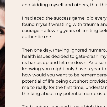
and kidding myself and others, that this
I had aced the success game, did every
found myself wrestling with trauma and 
courage – allowing years of limiting be
authentic me.
Then one day, (having ignored numerou
health issues decided to gate-crash m
its hands up and let me down. And som
knowing you might only have a year to 
how would you want to be remembered?
potential of life being cut short provid
me to really for the first time, underst
thinking about my potential non-existe
That’s when I decided it was high tim