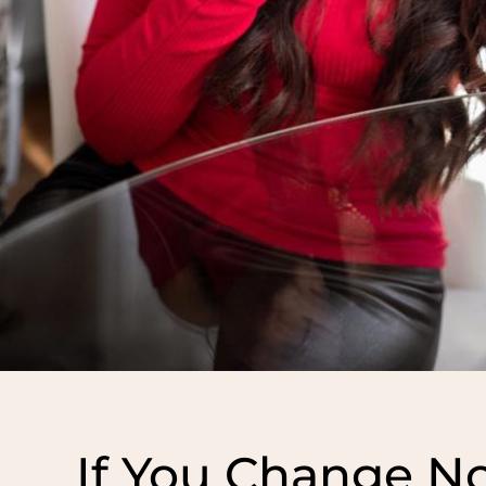
If You Change No