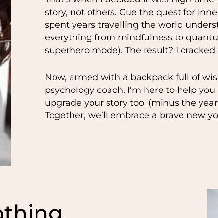
story, not others. Cue the quest for inn
spent years travelling the world unders
everything from mindfulness to quantum
superhero mode). The result? I cracked
Now, armed with a backpack full of wis
psychology coach, I’m here to help you n
upgrade your story too, (minus the yea
Together, we’ll embrace a brave new yo
thing,