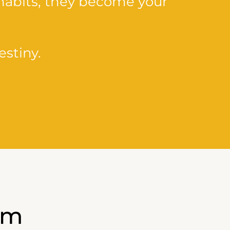
habits, they become your
stiny.
am